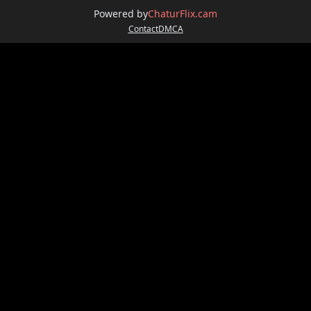
Powered by
ChaturFlix.cam
Contact
DMCA