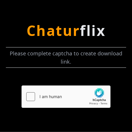
Chatur
flix
Please complete captcha to create download
link.