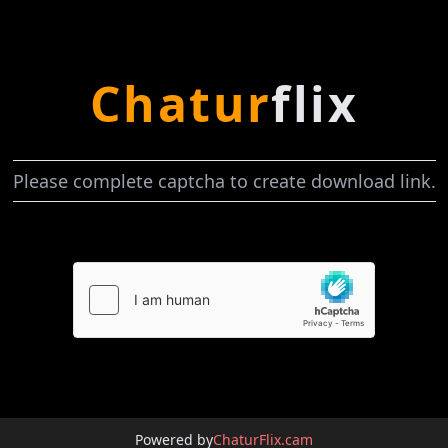
Chatur
flix
Please complete captcha to create download link.
Powered by
ChaturFlix.cam